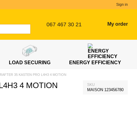
Sign in
067 467 30 21
My order
LOAD SECURING
ENERGY EFFICIENCY
RAFTER 35 KASTEN PRO L4H3 4 MOTION
L4H3 4 MOTION
SKU
MAISON 123456780