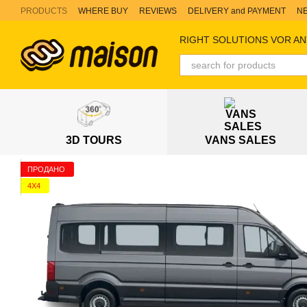
Skip to main content
PRODUCTS
WHERE BUY
REVIEWS
DELIVERY and PAYMENT
N
RIGHT SOLUTIONS VOR AN
3D TOURS
VANS SALES
ПРОДАНО
4X4