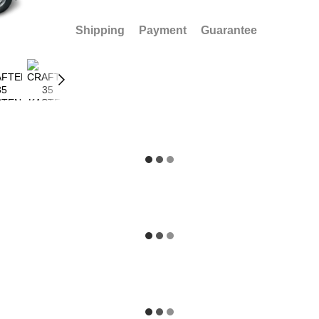
Shipping
Payment
Guarantee