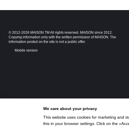
© 2012-2026 MAISON TM All rights reserved. MAISON since 2012.
Copying information only with the written permission of MAISON. The
information posted on the site is not a public offer.
Mobile version
We care about your privacy
This website uses cookies for marketing and st
this in your browser settings. Click on the «A