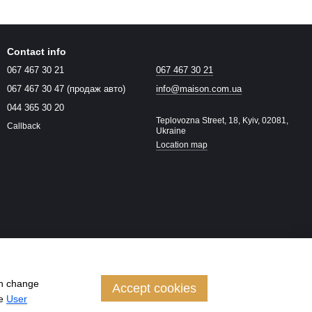
Contact info
067 467 30 21
067 467 30 21
067 467 30 47 (продаж авто)
info@maison.com.ua
044 365 30 20
Teplovozna Street, 18, Kyiv, 02081,
Callback
Ukraine
Location map
an change
Accept cookies
he
User