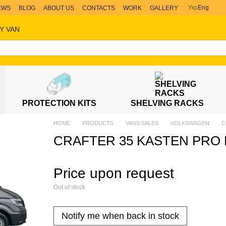
Укр
Eng
EWS
BLOG
ABOUT US
CONTACTS
WORK
GALLERY
Y VAN
PROTECTION KITS
SHELVING RACKS
HOME
PRODUCTS
VANS SALES
VOLKSWAGEN
C
CRAFTER 35 KASTEN PRO 
Price upon request
Out of stock
Notify me when back in stock