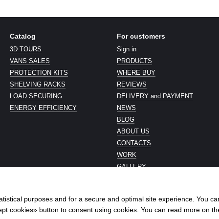
Catalog
For customers
3D TOURS
Sign in
VANS SALES
PRODUCTS
PROTECTION KITS
WHERE BUY
SHELVING RACKS
REVIEWS
LOAD SECURING
DELIVERY and PAYMENT
ENERGY EFFICIENCY
NEWS
BLOG
ABOUT US
CONTACTS
WORK
GALLERY
Stay connected
atistical purposes and for a secure and optimal site experience. You c
ccept cookies» button to consent using cookies. You can read more on t