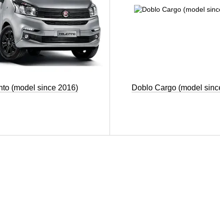
nto (model since 2016)
Doblo Cargo (model sinc