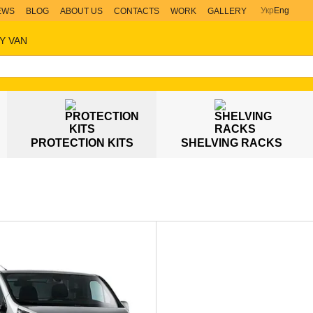
Укр
Eng
EWS
BLOG
ABOUT US
CONTACTS
WORK
GALLERY
Y VAN
PROTECTION KITS
SHELVING RACKS