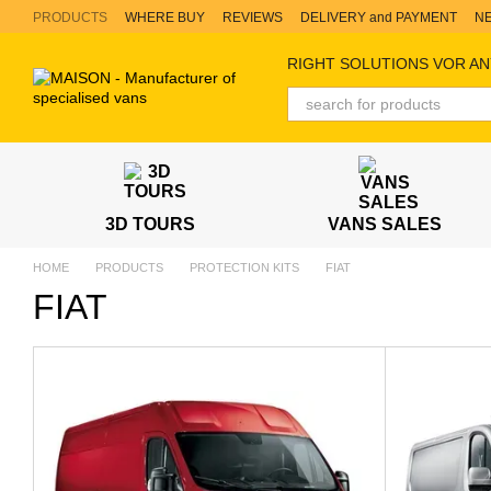
Skip to main content
PRODUCTS
WHERE BUY
REVIEWS
DELIVERY and PAYMENT
N
RIGHT SOLUTIONS VOR AN
3D TOURS
VANS SALES
HOME
PRODUCTS
PROTECTION KITS
FIAT
FIAT