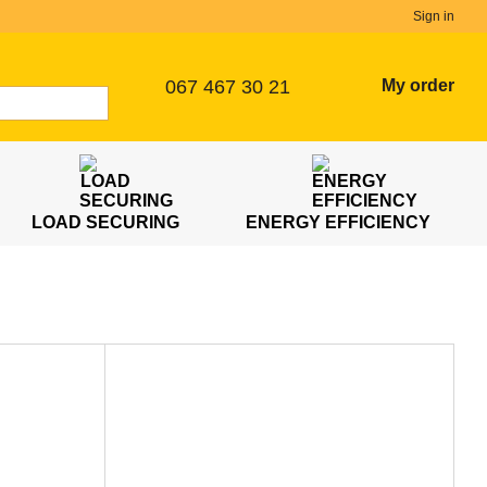
Sign in
067 467 30 21
My order
LOAD SECURING
ENERGY EFFICIENCY