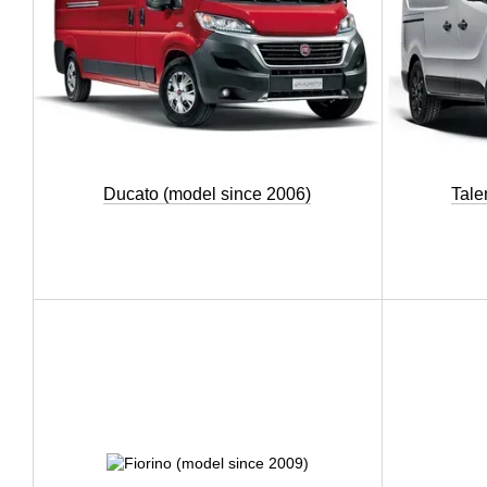
Ducato (model since 2006)
Tale