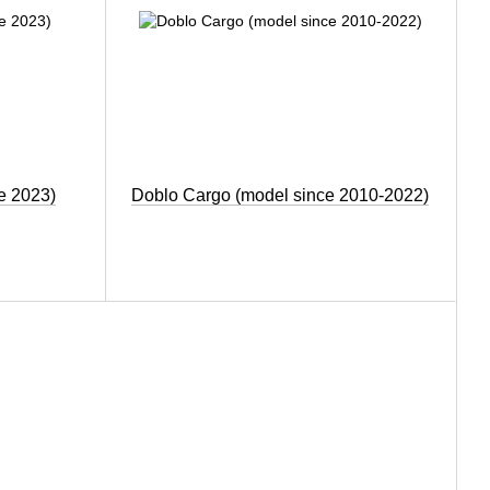
e 2023)
Doblo Cargo (model since 2010-2022)