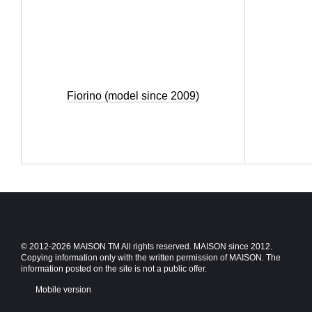
Fiorino (model since 2009)
© 2012-2026 MAISON TM All rights reserved. MAISON since 2012.
Copying information only with the written permission of MAISON. The
information posted on the site is not a public offer.
Mobile version