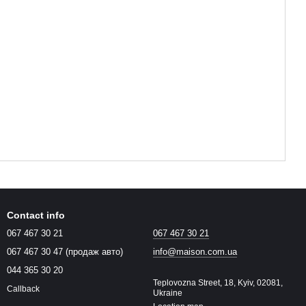
Contact info
067 467 30 21
067 467 30 21
067 467 30 47 (продаж авто)
info@maison.com.ua
044 365 30 20
Teplovozna Street, 18, Kyiv, 02081,
Callback
Ukraine