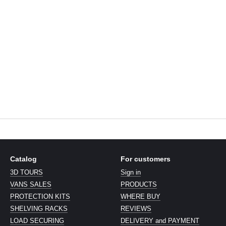
Catalog
For customers
3D TOURS
Sign in
VANS SALES
PRODUCTS
PROTECTION KITS
WHERE BUY
SHELVING RACKS
REVIEWS
LOAD SECURING
DELIVERY and PAYMENT