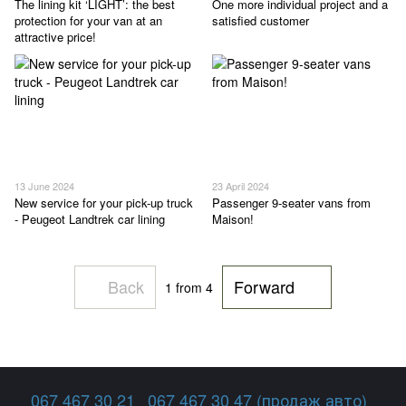
The lining kit ‘LIGHT’: the best
One more individual project and a
protection for your van at an
satisfied customer
attractive price!
13 June 2024
23 April 2024
New service for your pick-up truck
Passenger 9-seater vans from
- Peugeot Landtrek car lining
Maison!
Back
Forward
1
from 4
067 467 30 21
067 467 30 47 (продаж авто)