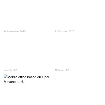
14 November 2025
22 October 2025
24 July 2025
12 June 2025