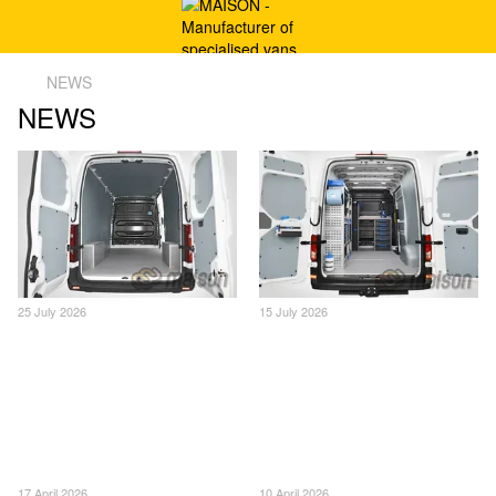
NEWS
NEWS
25 July 2026
15 July 2026
17 April 2026
10 April 2026