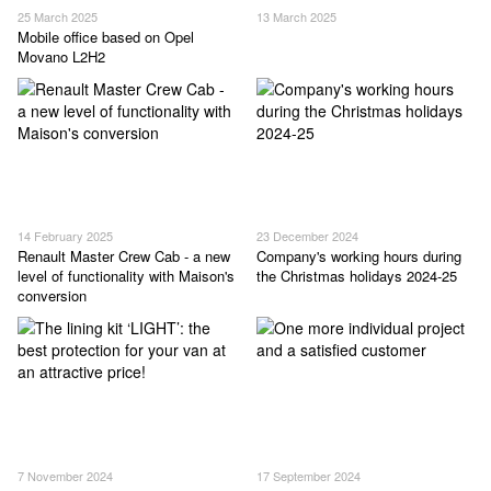
25 March 2025
13 March 2025
Mobile office based on Opel
Movano L2H2
14 February 2025
23 December 2024
Renault Master Crew Cab - a new
Company's working hours during
level of functionality with Maison's
the Christmas holidays 2024-25
conversion
7 November 2024
17 September 2024