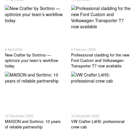
6 April 2026
2 February 2026
New Crafter by Sortimo —
Professional cladding for the new
optimize your team’s workflow
Ford Custom and Volkswagen
today
Transporter T7 now available
12 December 2025
10 December 2025
MAISON and Sortimo: 10 years
VW Crafter L4H3: professional
of reliable partnership
crew cab