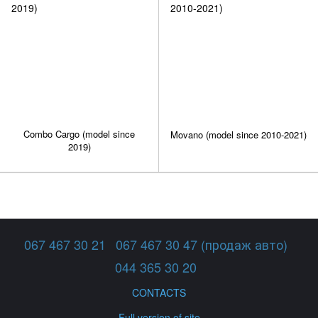
Combo Cargo (model since
Movano (model since 2010-2021)
2019)
067 467 30 21
067 467 30 47 (продаж авто)
044 365 30 20
CONTACTS
Full version of site