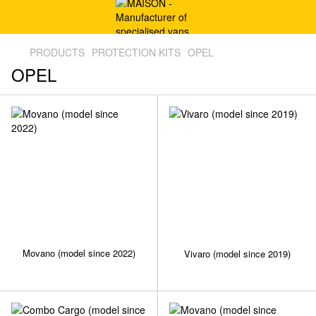
PRODUCTS
PROTECTION KITS
OPEL
OPEL
Movano (model since 2022)
Vivaro (model since 2019)