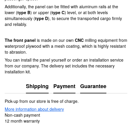
Additionally, the panel can be fitted with aluminum rails at the
lower (
type B
) or upper (
type C
) level, or at both levels
simultaneously (
type D
), to secure the transported cargo firmly
and reliably.
The front panel
is made on our own
CNC
milling equipment from
waterproof plywood with a mesh coating, which is highly resistant
to abrasion.
You can install the panel yourself or order an installation service
from our company. The delivery set includes the necessary
installation kit.
Shipping
Payment
Guarantee
Pick-up from our store is free of charge.
More information about delivery
Non-cash payment
12 month warranty