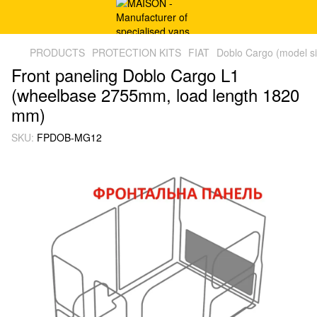
PRODUCTS
PROTECTION KITS
FIAT
Doblo Cargo (model s
Front paneling Doblo Cargo L1
(wheelbase 2755mm, load length 1820
mm)
SKU:
FPDOB-MG12