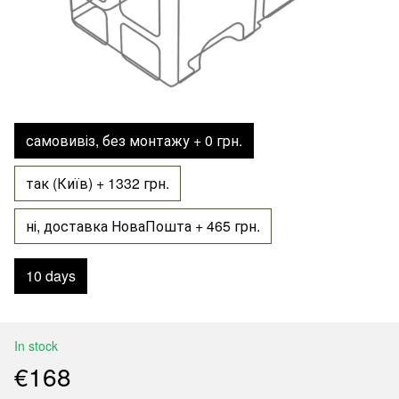
самовивіз, без монтажу + 0 грн.
так (Київ) + 1332 грн.
ні, доставка НоваПошта + 465 грн.
10 days
In stock
€168