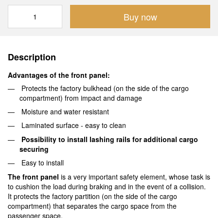
Buy now
Description
Advantages of the front panel:
Protects the factory bulkhead (on the side of the cargo
compartment) from impact and damage
Moisture and water resistant
Laminated surface - easy to clean
Possibility to install lashing rails for additional cargo
securing
Easy to install
The front panel
is a very important safety element, whose task is
to cushion the load during braking and in the event of a collision.
It protects the factory partition (on the side of the cargo
compartment) that separates the cargo space from the
passenger space.