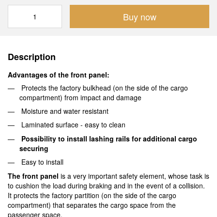
Buy now
Description
Advantages of the front panel:
Protects the factory bulkhead (on the side of the cargo
compartment) from impact and damage
Moisture and water resistant
Laminated surface - easy to clean
Possibility to install lashing rails for additional cargo
securing
Easy to install
The front panel
is a very important safety element, whose task is
to cushion the load during braking and in the event of a collision.
It protects the factory partition (on the side of the cargo
compartment) that separates the cargo space from the
passenger space.