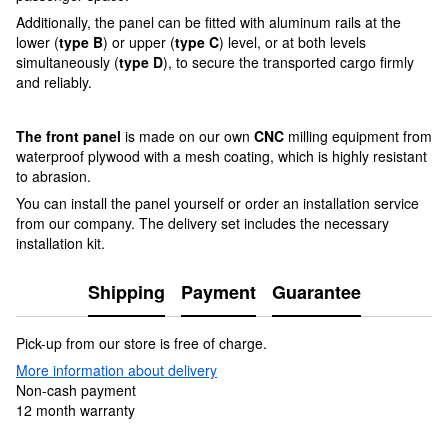
Additionally, the panel can be fitted with aluminum rails at the
lower (
type B
) or upper (
type C
) level, or at both levels
simultaneously (
type D
), to secure the transported cargo firmly
and reliably.
The front panel
is made on our own
CNC
milling equipment from
waterproof plywood with a mesh coating, which is highly resistant
to abrasion.
You can install the panel yourself or order an installation service
from our company. The delivery set includes the necessary
installation kit.
Shipping
Payment
Guarantee
Pick-up from our store is free of charge.
More information about delivery
Non-cash payment
12 month warranty