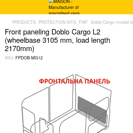
PRODUCTS
PROTECTION KITS
FIAT
Doblo Cargo (model s
Front paneling Doblo Cargo L2
(wheelbase 3105 mm, load length
2170mm)
SKU:
FPDOB-MG12