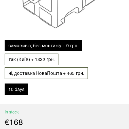
самовивіз, без монтажу + 0 грн.
так (Київ) + 1332 грн.
ні, доставка НоваПошта + 465 грн.
10 days
In stock
€168