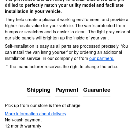
drilled to perfectly match your utility model and facilitate
installation in your vehicle.
They help create a pleasant working environment and provide a
higher resale value for your vehicle. The van is protected from
bumps or scratches and is easier to clean. The light gray color of
our side panels will brighten up the inside of your van.
Self-installation is easy as all parts are processed precisely. You
can install the van lining yourself or by ordering an additional
installation service, in our company or from
our partners.
* the manufacturer reserves the right to change the price.
Shipping
Payment
Guarantee
Pick-up from our store is free of charge.
More information about delivery
Non-cash payment
12 month warranty