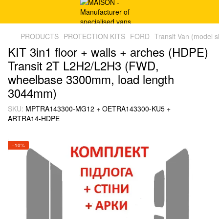
PRODUCTS
PROTECTION KITS
FORD
Transit Van (model s
KIT 3in1 floor + walls + arches (HDPE)
Transit 2T L2H2/L2H3 (FWD,
wheelbase 3300mm, load length
3044mm)
SKU:
MPTRA143300-MG12 + OETRA143300-KU5 +
ARTRA14-HDPE
−10%