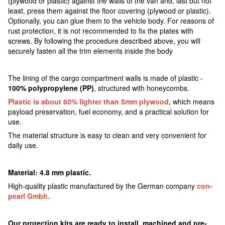
(plywood or plastic) against the walls of the van and, last but not
least, press them against the floor covering (plywood or plastic).
Optionally, you can glue them to the vehicle body. For reasons of
rust protection, it is not recommended to fix the plates with
screws. By following the procedure described above, you will
securely fasten all the trim elements inside the body
The lining of the cargo compartment walls is made of plastic -
100% polypropylene (PP)
, structured with honeycombs.
Plastic is about 60% lighter than 5mm plywood
, which means
payload preservation, fuel economy, and a practical solution for
use.
The material structure is easy to clean and very convenient for
daily use.
Material: 4.8 mm plastic.
High-quality plastic manufactured by the German company
con-
pearl Gmbh.
Our protection kits are ready to install, machined and pre-