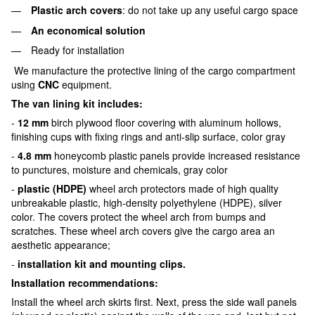
Plastic arch covers
: do not take up any useful cargo space
An economical solution
Ready for installation
We manufacture the protective lining of the cargo compartment
using
CNC
equipment.
The van lining kit includes:
-
12 mm
birch plywood floor covering with aluminum hollows,
finishing cups with fixing rings and anti-slip surface, color gray
-
4.8 mm
honeycomb plastic panels provide increased resistance
to punctures, moisture and chemicals, gray color
-
plastic (HDPE)
wheel arch protectors made of high quality
unbreakable plastic, high-density polyethylene (HDPE), silver
color. The covers protect the wheel arch from bumps and
scratches. These wheel arch covers give the cargo area an
aesthetic appearance;
-
installation kit and mounting clips.
Installation recommendations:
Install the wheel arch skirts first. Next, press the side wall panels