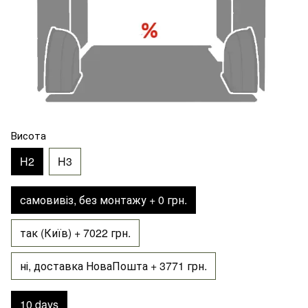
Висота
H2
H3
самовивіз, без монтажу + 0 грн.
так (Київ) + 7022 грн.
ні, доставка НоваПошта + 3771 грн.
10 days