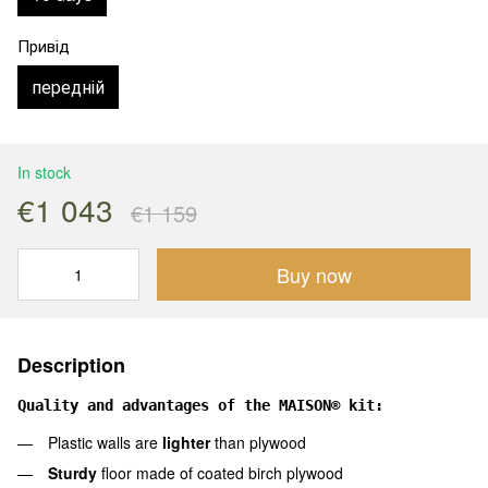
Привід
передній
In stock
€1 043
€1 159
Buy now
Description
Quality and advantages of the MAISON® kit:
Plastic walls are
lighter
than plywood
Sturdy
floor made of coated birch plywood