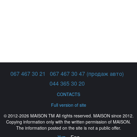
067 467 30 21
067 467 30 47 (продаж авто)
044 365 30 20
CONTACTS
Full version of site
© 2012-2026 MAISON TM All rights reserved. MAISON since 2012.
Copying information only with the written permission of MAISON.
The information posted on the site is not a public offer.