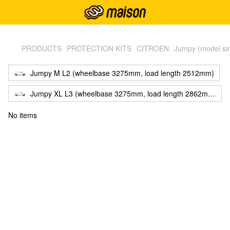
,
PRODUCTS
PROTECTION KITS
CITROEN
Jumpy (model si
Jumpy M L2 (wheelbase 3275mm, load length 2512mm)
Jumpy XL L3 (wheelbase 3275mm, load length 2862mm)
No items