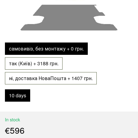
самовивіз, без монтажу + 0 грн.
так (Київ) + 3188 грн.
ні, доставка НоваПошта + 1407 грн.
10 days
In stock
€596