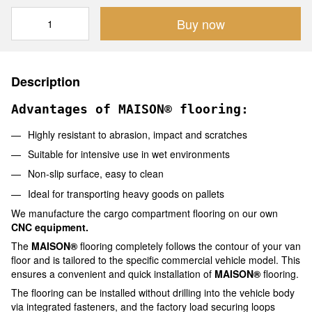
Buy now
Description
Advantages of MAISON® flooring:
Highly resistant to abrasion, impact and scratches
Suitable for intensive use in wet environments
Non-slip surface, easy to clean
Ideal for transporting heavy goods on pallets
We manufacture the cargo compartment flooring on our own
CNC equipment.
The
MAISON®
flooring completely follows the contour of your van
floor and is tailored to the specific commercial vehicle model. This
ensures a convenient and quick installation of
MAISON®
flooring.
The flooring can be installed without drilling into the vehicle body
via integrated fasteners, and the factory load securing loops