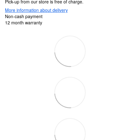
Pick-up from our store is free of charge.
More information about delivery
Non-cash payment
12 month warranty