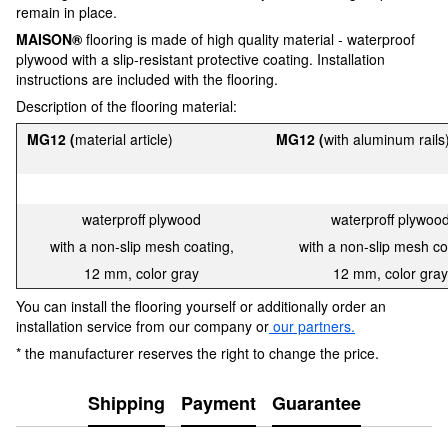
remain in place.
MAISON®
flooring is made of high quality material - waterproof
plywood with a slip-resistant protective coating. Installation
instructions are included with the flooring.
Description of the flooring material:
MG12
(
material article)
MG12 (
with aluminum rails
waterproff plywood
waterproff plywoo
with a non-slip mesh coating,
with a non-slip mesh co
12 mm, color gray
12 mm, color gray
You can install the flooring yourself or additionally order an
installation service from our company or
our partners.
* the manufacturer reserves the right to change the price.
Shipping
Payment
Guarantee