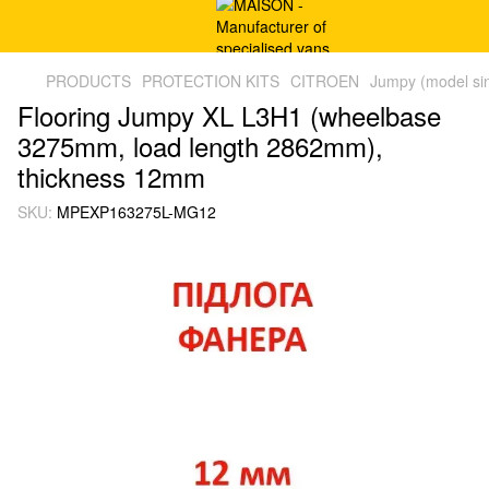
PRODUCTS
PROTECTION KITS
CITROEN
Jumpy (model si
Flooring Jumpy XL L3H1 (wheelbase
3275mm, load length 2862mm),
thickness 12mm
SKU:
MPEXP163275L-MG12