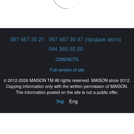
067 467 30 21
067 467 30 47 (продаж авто)
044 365 30 20
CONTACTS
Full version of site
© 2012-2026 MAISON TM All rights reserved. MAISON since 2012.
Copying information only with the written permission of MAISON.
The information posted on the site is not a public offer.
Укр
Eng