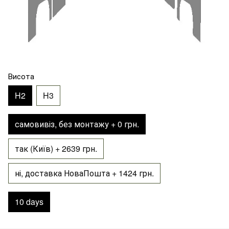
Висота
H2
H3
самовивіз, без монтажу + 0 грн.
так (Київ) + 2639 грн.
ні, доставка НоваПошта + 1424 грн.
10 days