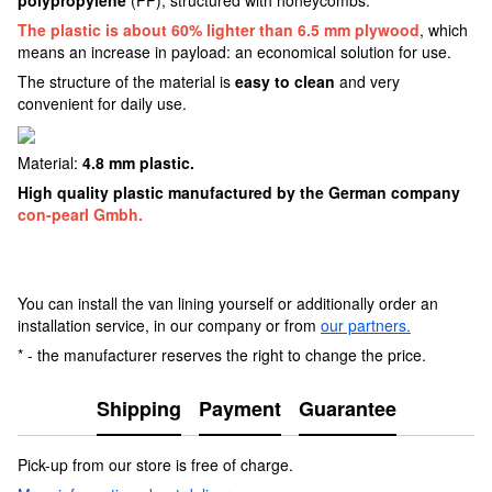
The plastic is about 60% lighter than 6.5 mm plywood
, which
means an increase in payload: an economical solution for use.
The structure of the material is
easy to clean
and very
convenient for daily use.
Material:
4.8 mm plastic.
High quality plastic manufactured by the German company
con-pearl Gmbh.
You can install the van lining yourself or additionally order an
installation service, in our company or from
our partners.
* - the manufacturer reserves the right to change the price.
Shipping
Payment
Guarantee
Pick-up from our store is free of charge.