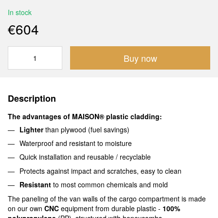
In stock
€604
Buy now
Description
The advantages of MAISON® plastic cladding:
Lighter
than plywood (fuel savings)
Waterproof and resistant to moisture
Quick installation and reusable / recyclable
Protects against impact and scratches, easy to clean
Resistant
to most common chemicals and mold
The paneling of the van walls of the cargo compartment is made
on our own
CNC
equipment from durable plastic -
100%
polypropylene
(PP), structured with honeycombs.