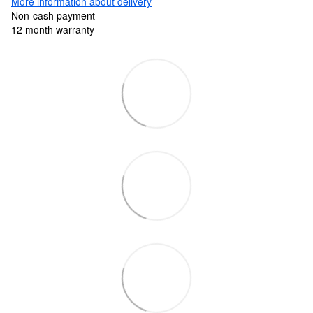
More information about delivery
Non-cash payment
12 month warranty