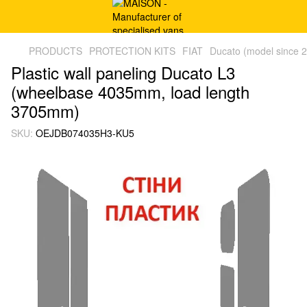
PRODUCTS
PROTECTION KITS
FIAT
Ducato (model since 
Plastic wall paneling Ducato L3
(wheelbase 4035mm, load length
3705mm)
SKU:
OEJDB074035H3-KU5