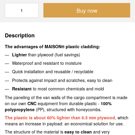
Buy now
Description
The advantages of MAISON® plastic cladding:
Lighter
than plywood (fuel savings)
Waterproof and resistant to moisture
Quick installation and reusable / recyclable
Protects against impact and scratches, easy to clean
Resistant
to most common chemicals and mold
The paneling of the van walls of the cargo compartment is made
on our own
CNC
equipment from durable plastic -
100%
polypropylene
(PP), structured with honeycombs.
The plastic is about 60% lighter than 6.5 mm plywood
, which
means an increase in payload: an economical solution for use.
The structure of the material is
easy to clean
and very