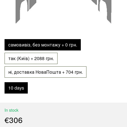
самовивіз, без монтажу + 0 грн.
так (Київ) + 2088 грн.
ні, доставка НоваПошта + 704 грн.
10 days
In stock
€306