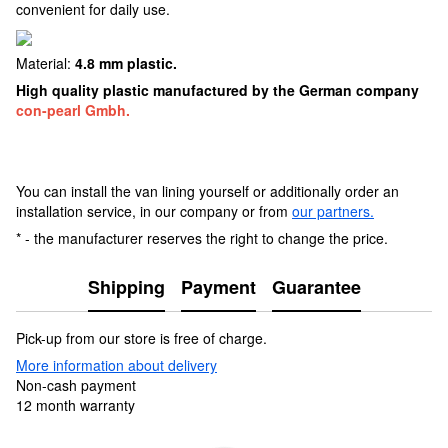
convenient for daily use.
Material:
4.8 mm plastic.
High quality plastic manufactured by the German company
con-pearl Gmbh.
You can install the van lining yourself or additionally order an
installation service, in our company or from
our partners.
* - the manufacturer reserves the right to change the price.
Shipping
Payment
Guarantee
Pick-up from our store is free of charge.
More information about delivery
Non-cash payment
12 month warranty