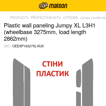
PRODUCTS
PROTECTION KITS
CITROEN
Jumpy (model si
Plastic wall paneling Jumpy XL L3H1
(wheelbase 3275mm, load length
2862mm)
SKU:
OEEXP163275L-KU5