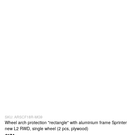
SKU: ARSCF18R-MG9
Wheel arch protection "rectangle" with aluminium frame Sprinter
new L2 RWD, single wheel (2 pcs, plywood)