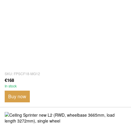
SKU: FPSCF18-MG12
€168
In stock
Buy now