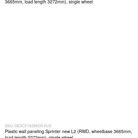
SKU: OESCF183665R-KU5
Plastic wall paneling Sprinter new L2 (RWD, wheelbase 3665mm,
load length 3272mm), single wheel