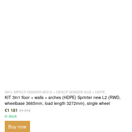
SKU: MPSCF183665R-MG12 + OESCF183665R-KU5 + HDPE
KIT 3in1 floor + walls + arches (HDPE) Sprinter new L2 (RWD,
wheelbase 3665mm, load length 3272mm), single wheel
€1 181
€1 312
In stock
Buy now