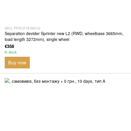
SKU: PPSCF18-MG12
Separation devider Sprinter new L2 (RWD, wheelbase 3665mm,
load length 3272mm), single wheel
€358
In stock
Buy now