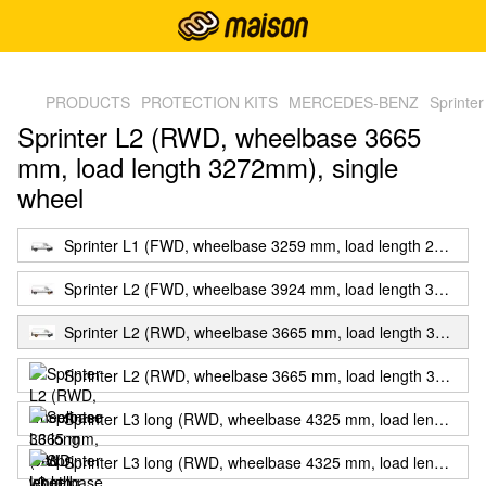
,
PRODUCTS
PROTECTION KITS
MERCEDES-BENZ
Sprinte
Sprinter L2 (RWD, wheelbase 3665
mm, load length 3272mm), single
wheel
Sprinter L1 (FWD, wheelbase 3259 mm, load length 2607mm)
Sprinter L2 (FWD, wheelbase 3924 mm, load length 3272mm), single wheel
Sprinter L2 (RWD, wheelbase 3665 mm, load length 3272mm), single wheel
Sprinter L2 (RWD, wheelbase 3665 mm, load length 3272mm), twin wheels
Sprinter L3 long (RWD, wheelbase 4325 mm, load length 4307mm), single wheel
Sprinter L3 long (RWD, wheelbase 4325 mm, load length 4307mm), twin wheels