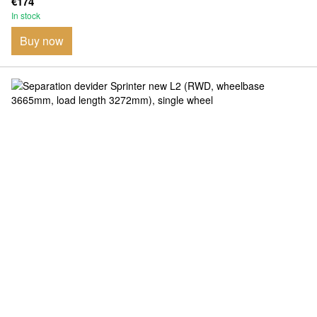
€174
In stock
Buy now