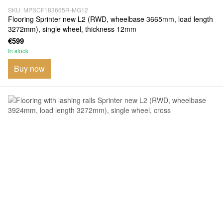
SKU: MPSCF183665R-MG12
Flooring Sprinter new L2 (RWD, wheelbase 3665mm, load length
3272mm), single wheel, thickness 12mm
€599
In stock
Buy now