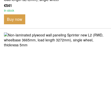
€541
In stock
Buy now