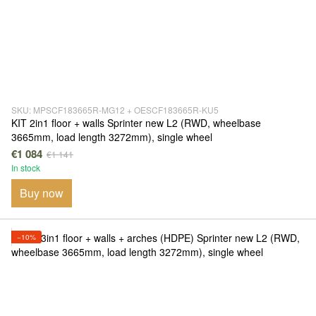
SKU: MPSCF183665R-MG12 + OESCF183665R-KU5
KIT 2in1 floor + walls Sprinter new L2 (RWD, wheelbase
3665mm, load length 3272mm), single wheel
€1 084
€1 141
In stock
Buy now
−10%