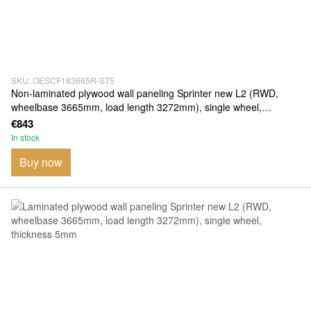
SKU: OESCF183665R-ST5
Non-laminated plywood wall paneling Sprinter new L2 (RWD,
wheelbase 3665mm, load length 3272mm), single wheel,
thickness 5mm
€843
In stock
Buy now