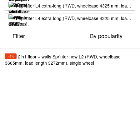
Sprinter L4 extra-long (RWD, wheelbase 4325 mm, load length 4707mm), single wheel
Sprinter L4 extra-long (RWD, wheelbase 4325 mm, load length 4707мм), twin wheels
Filter
By popularity
−5%