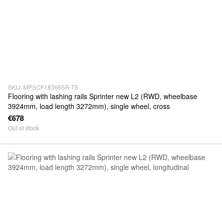
SKU: MPSCF183665R-TS
Flooring with lashing rails Sprinter new L2 (RWD, wheelbase
3924mm, load length 3272mm), single wheel, cross
€678
Out of stock