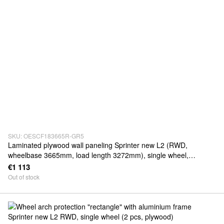
SKU: OESCF183665R-GR5
Laminated plywood wall paneling Sprinter new L2 (RWD,
wheelbase 3665mm, load length 3272mm), single wheel,
thickness 5mm
€1 113
Out of stock