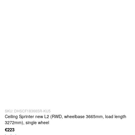
SKU: DHSCF183665R-KU5
Ceiling Sprinter new L2 (RWD, wheelbase 3665mm, load length
3272mm), single wheel
€223