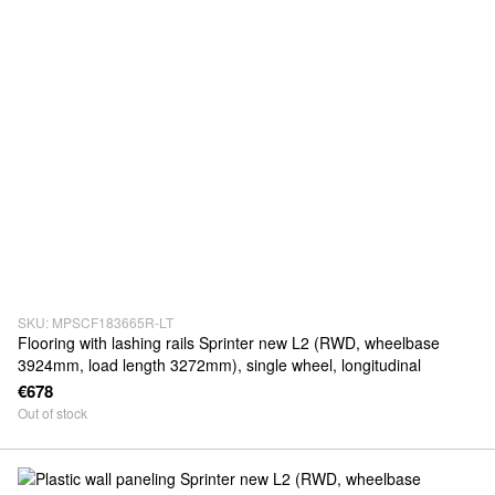
SKU: MPSCF183665R-LT
Flooring with lashing rails Sprinter new L2 (RWD, wheelbase
3924mm, load length 3272mm), single wheel, longitudinal
€678
Out of stock