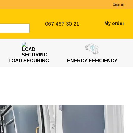
Sign in
067 467 30 21
My order
LOAD SECURING
ENERGY EFFICIENCY