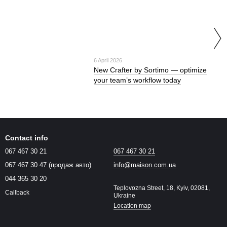
6 April 2026
New Crafter by Sortimo — optimize
your team’s workflow today
Contact info
067 467 30 21
067 467 30 21
067 467 30 47 (продаж авто)
info@maison.com.ua
044 365 30 20
Teplovozna Street, 18, Kyiv, 02081,
Callback
Ukraine
Location map