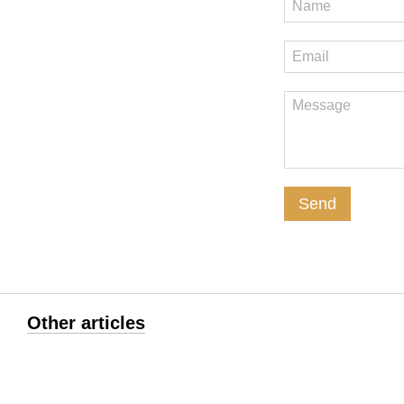
Send
Other articles