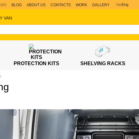
Укр
Eng
EWS
BLOG
ABOUT US
CONTACTS
WORK
GALLERY
Y VAN
PROTECTION KITS
SHELVING RACKS
g
ng