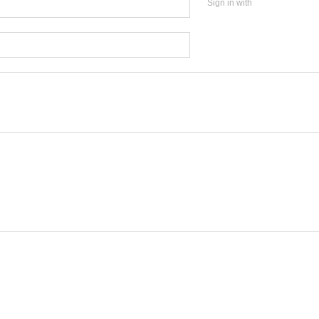
Sign in with