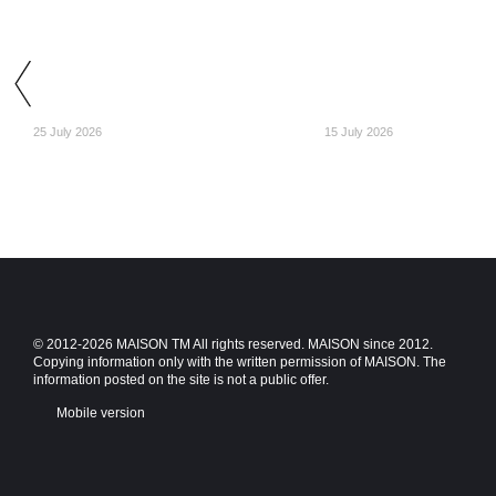
25 July 2026
15 July 2026
© 2012-2026 MAISON TM All rights reserved. MAISON since 2012.
Copying information only with the written permission of MAISON. The
information posted on the site is not a public offer.
Mobile version