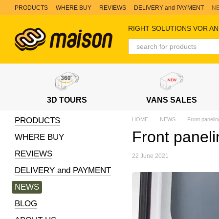
Skip to main content
PRODUCTS
WHERE BUY
REVIEWS
DELIVERY and PAYMENT
N
RIGHT SOLUTIONS VOR AN
3D TOURS
VANS SALES
PRODUCTS
HOME
NEWS
Front panelin
Front paneli
WHERE BUY
REVIEWS
22 June 2021
DELIVERY and PAYMENT
NEWS
BLOG