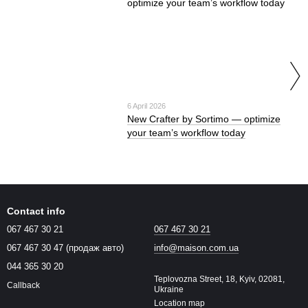
6 April 2026
New Crafter by Sortimo — optimize
your team’s workflow today
Contact info
067 467 30 21
067 467 30 21
067 467 30 47 (продаж авто)
info@maison.com.ua
044 365 30 20
Teplovozna Street, 18, Kyiv, 02081,
Callback
Ukraine
Location map