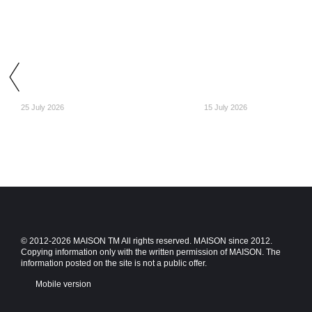
25 July 2026
15 July 2026
© 2012-2026 MAISON TM All rights reserved. MAISON since 2012.
Copying information only with the written permission of MAISON. The
information posted on the site is not a public offer.
Mobile version