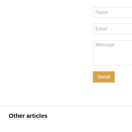
Send
Other articles