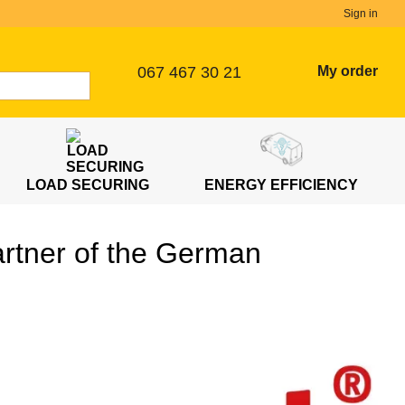
Sign in
067 467 30 21
My order
LOAD SECURING
ENERGY EFFICIENCY
artner of the German