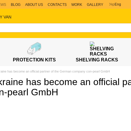
Укр
Eng
EWS
BLOG
ABOUT US
CONTACTS
WORK
GALLERY
Y VAN
PROTECTION KITS
SHELVING RACKS
raine has become an official partner of the German company con-pearl GmbH
raine has become an official p
n-pearl GmbH