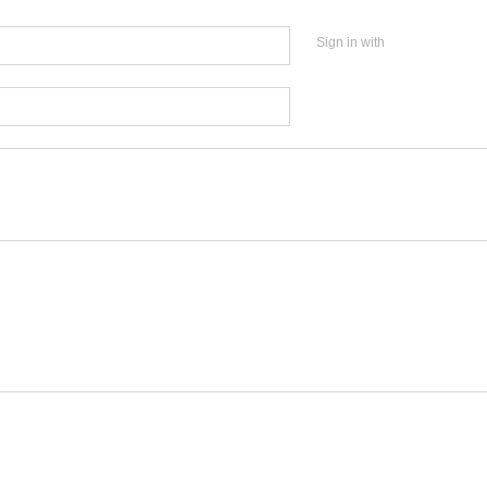
Sign in with