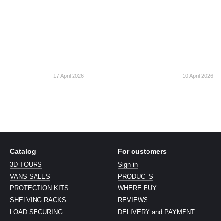
17 April 2026
10 April 2026
Catalog
For customers
3D TOURS
Sign in
VANS SALES
PRODUCTS
PROTECTION KITS
WHERE BUY
SHELVING RACKS
REVIEWS
LOAD SECURING
DELIVERY and PAYMENT