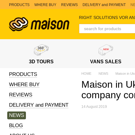
Skip to main content
PRODUCTS
WHERE BUY
REVIEWS
DELIVERY and PAYMENT
N
RIGHT SOLUTIONS VOR AN
3D TOURS
VANS SALES
PRODUCTS
HOME
NEWS
Maison in Uk
Maison in Uk
WHERE BUY
company co
REVIEWS
DELIVERY and PAYMENT
14 August 2019
NEWS
BLOG