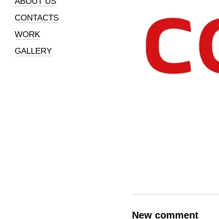
ABOUT US
CONTACTS
WORK
GALLERY
New comment