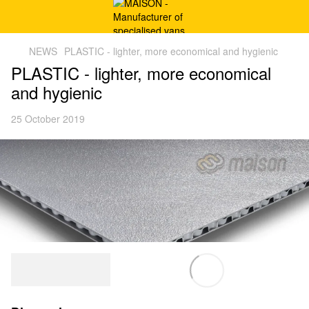
NEWS
PLASTIC - lighter, more economical and hygienic
PLASTIC - lighter, more economical
and hygienic
25 October 2019