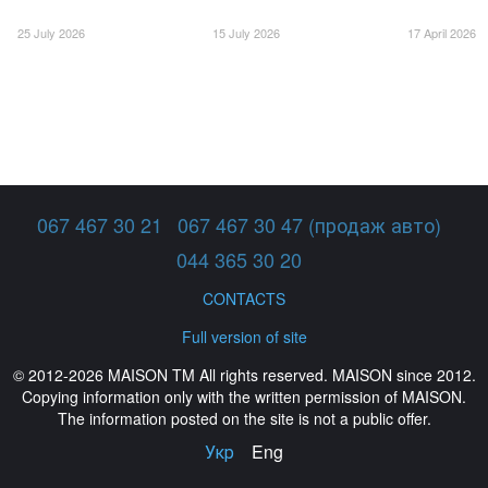
25 July 2026
15 July 2026
17 April 2026
067 467 30 21
067 467 30 47 (продаж авто)
044 365 30 20
CONTACTS
Full version of site
© 2012-2026 MAISON TM All rights reserved. MAISON since 2012.
Copying information only with the written permission of MAISON.
The information posted on the site is not a public offer.
Укр
Eng