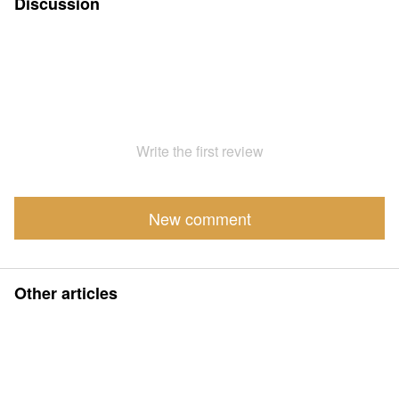
Discussion
Write the first review
New comment
Other articles